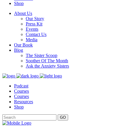
Shop
About Us
Our Story
Press Kit
Events
Contact Us
Media
Our Book
Blog
The Sister Scoop
Soother Of The Month
Ask the Anxiety Sisters
Podcast
Courses
Courses
Resources
Shop
GO