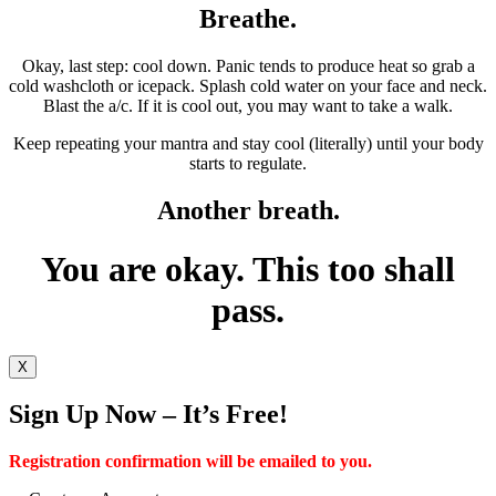
Breathe.
Okay, last step: cool down. Panic tends to produce heat so grab a
cold washcloth or icepack. Splash cold water on your face and neck.
Blast the a/c. If it is cool out, you may want to take a walk.
Keep repeating your mantra and stay cool (literally) until your body
starts to regulate.
Another breath.
You are okay. This too shall
pass.
X
Sign Up Now – It’s Free!
Registration confirmation will be emailed to you.