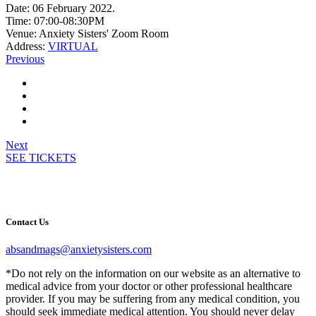
Date:
06 February 2022.
Time:
07:00-08:30PM
Venue:
Anxiety Sisters' Zoom Room
Address:
VIRTUAL
Previous
Next
SEE TICKETS
Contact Us
absandmags@anxietysisters.com
*Do not rely on the information on our website as an alternative to
medical advice from your doctor or other professional healthcare
provider. If you may be suffering from any medical condition, you
should seek immediate medical attention. You should never delay