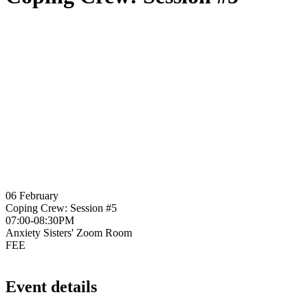
06 February
Coping Crew: Session #5
07:00-08:30PM
Anxiety Sisters' Zoom Room
FEE
Event details