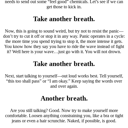
needs to send out some “feel good” chemicals. Let’s see if we can
get those to kick in.
Take another breath.
Now, this is going to sound weird, but try not to resist the panic—
don’t try to cut it off or stop it in any way. Panic operates in a cycle:
the more time you spend trying to stop it, the more intense it gets.
You know how they say you have to ride the wave instead of fight
it? Well here is your wave…just go with it. You will not drown.
Take another breath.
Next, start talking to yourself—out loud works best. Tell yourself,
“this too shall pass” or “I am okay.” Keep saying the words over
and over again.
Another breath.
Are you still talking? Good. Now try to make yourself more
comfortable. Loosen anything constraining you, like a bra or tight
jeans or even a hair scrunchie. Naked, if possible, is good.