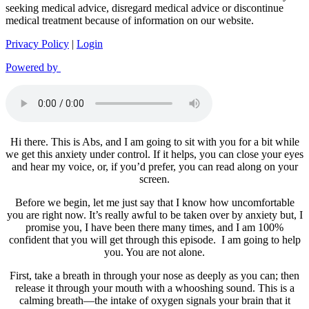
seeking medical advice, disregard medical advice or discontinue
medical treatment because of information on our website.
Privacy Policy
|
Login
Powered by
Hi there. This is Abs, and I am going to sit with you for a bit while
we get this anxiety under control. If it helps, you can close your eyes
and hear my voice, or, if you’d prefer, you can read along on your
screen.
Before we begin, let me just say that I know how uncomfortable
you are right now. It’s really awful to be taken over by anxiety but, I
promise you, I have been there many times, and I am 100%
confident that you will get through this episode. I am going to help
you. You are not alone.
First, take a breath in through your nose as deeply as you can; then
release it through your mouth with a whooshing sound. This is a
calming breath—the intake of oxygen signals your brain that it