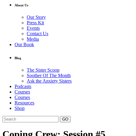
About Us
Our Story
Press Kit
Events
Contact Us
Media
Our Book
Blog
The Sister Scoop
Soother Of The Month
Ask the Anxiety Sisters
Podcasts
Courses
Courses
Resources
Shop
GO
Coping Crew: Session #5