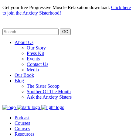
Get your free Progressive Muscle Relaxation download:
Click here
to join the Anxiety Sisterhood!
GO
About Us
Our Story
Press Kit
Events
Contact Us
Media
Our Book
Blog
The Sister Scoop
Soother Of The Month
Ask the Anxiety Sisters
Podcast
Courses
Courses
Resources