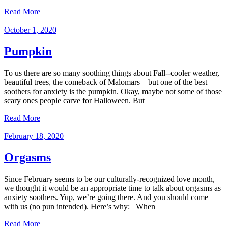
Read More
October 1, 2020
Pumpkin
To us there are so many soothing things about Fall--cooler weather,
beautiful trees, the comeback of Malomars—but one of the best
soothers for anxiety is the pumpkin. Okay, maybe not some of those
scary ones people carve for Halloween. But
Read More
February 18, 2020
Orgasms
Since February seems to be our culturally-recognized love month,
we thought it would be an appropriate time to talk about orgasms as
anxiety soothers. Yup, we’re going there. And you should come
with us (no pun intended). Here’s why: When
Read More