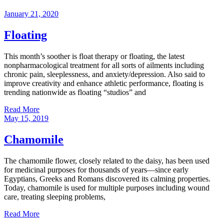
January 21, 2020
Floating
This month’s soother is float therapy or floating, the latest
nonpharmacological treatment for all sorts of ailments including
chronic pain, sleeplessness, and anxiety/depression. Also said to
improve creativity and enhance athletic performance, floating is
trending nationwide as floating “studios” and
Read More
May 15, 2019
Chamomile
The chamomile flower, closely related to the daisy, has been used
for medicinal purposes for thousands of years—since early
Egyptians, Greeks and Romans discovered its calming properties.
Today, chamomile is used for multiple purposes including wound
care, treating sleeping problems,
Read More