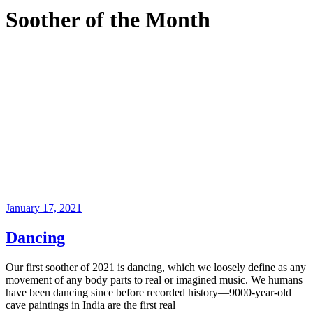
Soother of the Month
January 17, 2021
Dancing
Our first soother of 2021 is dancing, which we loosely define as any
movement of any body parts to real or imagined music. We humans
have been dancing since before recorded history—9000-year-old
cave paintings in India are the first real