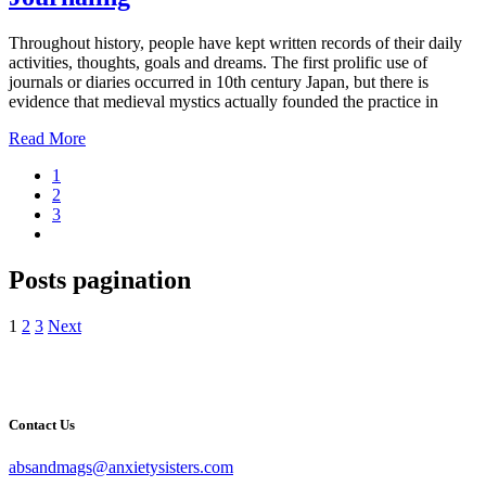
Throughout history, people have kept written records of their daily
activities, thoughts, goals and dreams. The first prolific use of
journals or diaries occurred in 10th century Japan, but there is
evidence that medieval mystics actually founded the practice in
Read More
1
2
3
Posts pagination
1
2
3
Next
Contact Us
absandmags@anxietysisters.com