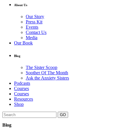
About Us
Our Story
Press Kit
Events
Contact Us
Media
Our Book
Blog
The Sister Scoop
Soother Of The Month
Ask the Anxiety Sisters
Podcasts
Courses
Courses
Resources
Shop
GO
Blog