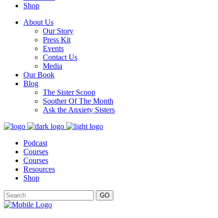
Shop
About Us
Our Story
Press Kit
Events
Contact Us
Media
Our Book
Blog
The Sister Scoop
Soother Of The Month
Ask the Anxiety Sisters
Podcast
Courses
Courses
Resources
Shop
GO