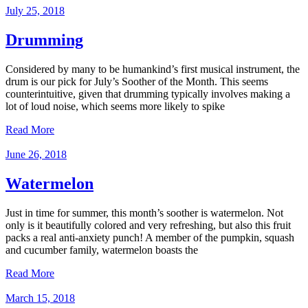
July 25, 2018
Drumming
Considered by many to be humankind’s first musical instrument, the
drum is our pick for July’s Soother of the Month. This seems
counterintuitive, given that drumming typically involves making a
lot of loud noise, which seems more likely to spike
Read More
June 26, 2018
Watermelon
Just in time for summer, this month’s soother is watermelon. Not
only is it beautifully colored and very refreshing, but also this fruit
packs a real anti-anxiety punch! A member of the pumpkin, squash
and cucumber family, watermelon boasts the
Read More
March 15, 2018