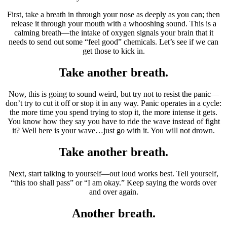
First, take a breath in through your nose as deeply as you can; then
release it through your mouth with a whooshing sound. This is a
calming breath—the intake of oxygen signals your brain that it
needs to send out some “feel good” chemicals. Let’s see if we can
get those to kick in.
Take another breath.
Now, this is going to sound weird, but try not to resist the panic—
don’t try to cut it off or stop it in any way. Panic operates in a cycle:
the more time you spend trying to stop it, the more intense it gets.
You know how they say you have to ride the wave instead of fight
it? Well here is your wave…just go with it. You will not drown.
Take another breath.
Next, start talking to yourself—out loud works best. Tell yourself,
“this too shall pass” or “I am okay.” Keep saying the words over
and over again.
Another breath.