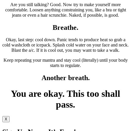
Are you still talking? Good. Now try to make yourself more
comfortable. Loosen anything constraining you, like a bra or tight
jeans or even a hair scrunchie. Naked, if possible, is good.
Breathe.
Okay, last step: cool down. Panic tends to produce heat so grab a
cold washcloth or icepack. Splash cold water on your face and neck.
Blast the a/c. If it is cool out, you may want to take a walk.
Keep repeating your mantra and stay cool (literally) until your body
starts to regulate.
Another breath.
You are okay. This too shall
pass.
X