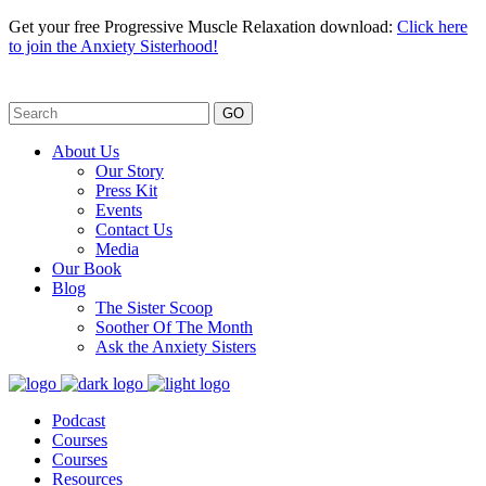
Get your free Progressive Muscle Relaxation download:
Click here
to join the Anxiety Sisterhood!
GO
About Us
Our Story
Press Kit
Events
Contact Us
Media
Our Book
Blog
The Sister Scoop
Soother Of The Month
Ask the Anxiety Sisters
Podcast
Courses
Courses
Resources