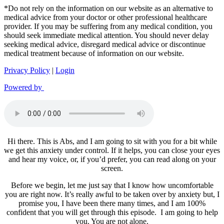
*Do not rely on the information on our website as an alternative to
medical advice from your doctor or other professional healthcare
provider. If you may be suffering from any medical condition, you
should seek immediate medical attention. You should never delay
seeking medical advice, disregard medical advice or discontinue
medical treatment because of information on our website.
Privacy Policy
|
Login
Powered by
Hi there. This is Abs, and I am going to sit with you for a bit while
we get this anxiety under control. If it helps, you can close your eyes
and hear my voice, or, if you’d prefer, you can read along on your
screen.
Before we begin, let me just say that I know how uncomfortable
you are right now. It’s really awful to be taken over by anxiety but, I
promise you, I have been there many times, and I am 100%
confident that you will get through this episode. I am going to help
you. You are not alone.