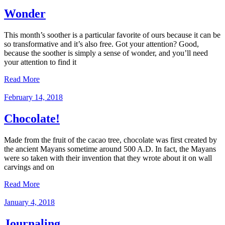
Wonder
This month’s soother is a particular favorite of ours because it can be
so transformative and it’s also free. Got your attention? Good,
because the soother is simply a sense of wonder, and you’ll need
your attention to find it
Read More
February 14, 2018
Chocolate!
Made from the fruit of the cacao tree, chocolate was first created by
the ancient Mayans sometime around 500 A.D. In fact, the Mayans
were so taken with their invention that they wrote about it on wall
carvings and on
Read More
January 4, 2018
Journaling