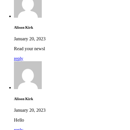
Alison Kirk
January 20, 2023
Read your newsl
reply
Alison Kirk
January 20, 2023
Hello
reply