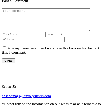
Post a Comment
Save my name, email, and website in this browser for the next
time I comment.
Submit
Contact Us
absandmags@anxietysisters.com
*Do not rely on the information on our website as an alternative to