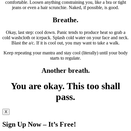
comfortable. Loosen anything constraining you, like a bra or tight
jeans or even a hair scrunchie. Naked, if possible, is good.
Breathe.
Okay, last step: cool down. Panic tends to produce heat so grab a
cold washcloth or icepack. Splash cold water on your face and neck.
Blast the a/c. If it is cool out, you may want to take a walk.
Keep repeating your mantra and stay cool (literally) until your body
starts to regulate.
Another breath.
You are okay. This too shall
pass.
X
Sign Up Now – It’s Free!