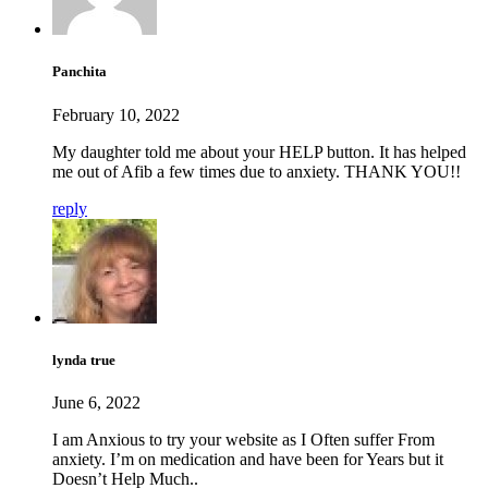
Panchita
February 10, 2022
My daughter told me about your HELP button. It has helped
me out of Afib a few times due to anxiety. THANK YOU!!
reply
lynda true
June 6, 2022
I am Anxious to try your website as I Often suffer From
anxiety. I’m on medication and have been for Years but it
Doesn’t Help Much..