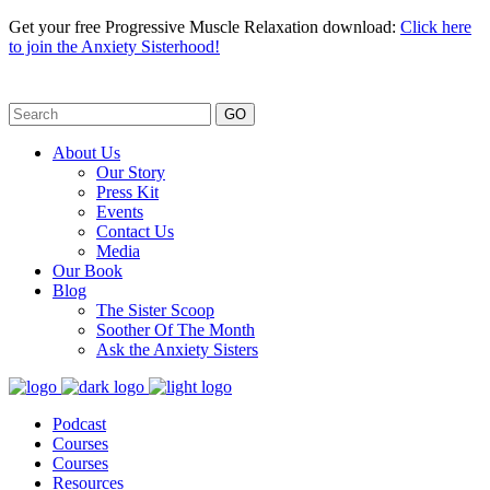
Get your free Progressive Muscle Relaxation download:
Click here
to join the Anxiety Sisterhood!
GO
About Us
Our Story
Press Kit
Events
Contact Us
Media
Our Book
Blog
The Sister Scoop
Soother Of The Month
Ask the Anxiety Sisters
Podcast
Courses
Courses
Resources