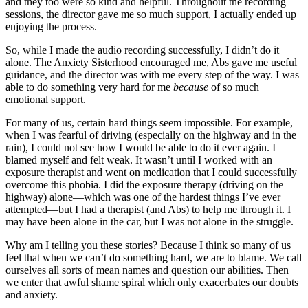
and they too were so kind and helpful. Throughout the recording
sessions, the director gave me so much support, I actually ended up
enjoying the process.
So, while I made the audio recording successfully, I didn’t do it
alone. The Anxiety Sisterhood encouraged me, Abs gave me useful
guidance, and the director was with me every step of the way. I was
able to do something very hard for me
because
of so much
emotional support.
For many of us, certain hard things seem impossible. For example,
when I was fearful of driving (especially on the highway and in the
rain), I could not see how I would be able to do it ever again. I
blamed myself and felt weak. It wasn’t until I worked with an
exposure therapist and went on medication that I could successfully
overcome this phobia. I did the exposure therapy (driving on the
highway) alone—which was one of the hardest things I’ve ever
attempted—but I had a therapist (and Abs) to help me through it. I
may have been alone in the car, but I was not alone in the struggle.
Why am I telling you these stories? Because I think so many of us
feel that when we can’t do something hard, we are to blame. We call
ourselves all sorts of mean names and question our abilities. Then
we enter that awful shame spiral which only exacerbates our doubts
and anxiety.