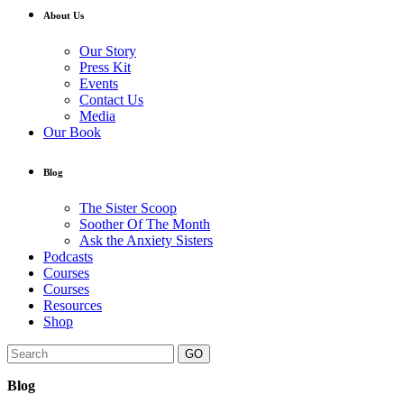
About Us
Our Story
Press Kit
Events
Contact Us
Media
Our Book
Blog
The Sister Scoop
Soother Of The Month
Ask the Anxiety Sisters
Podcasts
Courses
Courses
Resources
Shop
GO
Blog