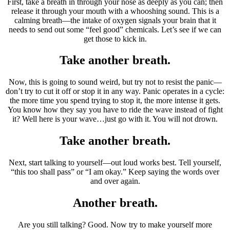
First, take a breath in through your nose as deeply as you can; then
release it through your mouth with a whooshing sound. This is a
calming breath—the intake of oxygen signals your brain that it
needs to send out some “feel good” chemicals. Let’s see if we can
get those to kick in.
Take another breath.
Now, this is going to sound weird, but try not to resist the panic—
don’t try to cut it off or stop it in any way. Panic operates in a cycle:
the more time you spend trying to stop it, the more intense it gets.
You know how they say you have to ride the wave instead of fight
it? Well here is your wave…just go with it. You will not drown.
Take another breath.
Next, start talking to yourself—out loud works best. Tell yourself,
“this too shall pass” or “I am okay.” Keep saying the words over
and over again.
Another breath.
Are you still talking? Good. Now try to make yourself more