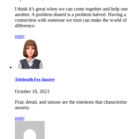
I think it’s great when we can come together and help one
another. A problem shared is a problem halved. Having a
connection with someone we trust can make the world of
difference.
reply
Telehealth For Anxiety
October 18, 2023
Fear, dread, and unease are the emotions that characterize
anxiety.
reply