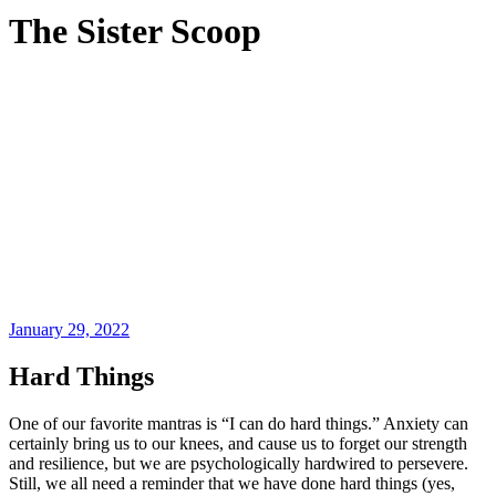
The Sister Scoop
January 29, 2022
Hard Things
One of our favorite mantras is “I can do hard things.” Anxiety can
certainly bring us to our knees, and cause us to forget our strength
and resilience, but we are psychologically hardwired to persevere.
Still, we all need a reminder that we have done hard things (yes,