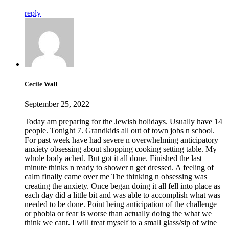
reply
Cecile Wall
September 25, 2022
Today am preparing for the Jewish holidays. Usually have 14
people. Tonight 7. Grandkids all out of town jobs n school.
For past week have had severe n overwhelming anticipatory
anxiety obsessing about shopping cooking setting table. My
whole body ached. But got it all done. Finished the last
minute thinks n ready to shower n get dressed. A feeling of
calm finally came over me The thinking n obsessing was
creating the anxiety. Once began doing it all fell into place as
each day did a little bit and was able to accomplish what was
needed to be done. Point being anticipation of the challenge
or phobia or fear is worse than actually doing the what we
think we cant. I will treat myself to a small glass/sip of wine