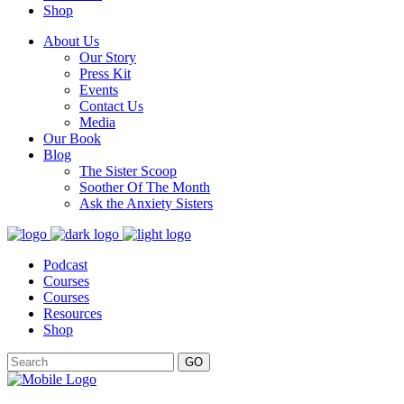
Shop
About Us
Our Story
Press Kit
Events
Contact Us
Media
Our Book
Blog
The Sister Scoop
Soother Of The Month
Ask the Anxiety Sisters
Podcast
Courses
Courses
Resources
Shop
GO