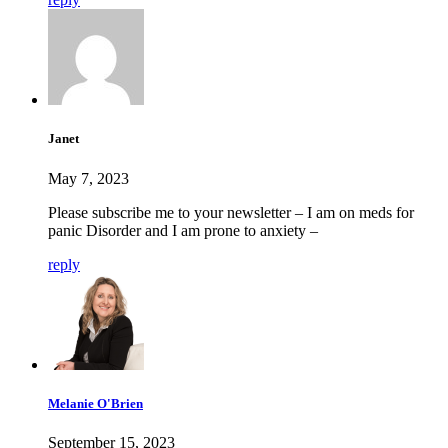
Janet
May 7, 2023
Please subscribe me to your newsletter – I am on meds for
panic Disorder and I am prone to anxiety –
reply
Melanie O'Brien
September 15, 2023