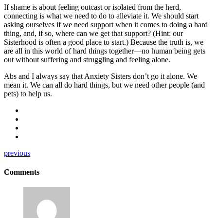
If shame is about feeling outcast or isolated from the herd,
connecting is what we need to do to alleviate it. We should start
asking ourselves if we need support when it comes to doing a hard
thing, and, if so, where can we get that support? (Hint: our
Sisterhood is often a good place to start.) Because the truth is, we
are all in this world of hard things together—no human being gets
out without suffering and struggling and feeling alone.
Abs and I always say that Anxiety Sisters don’t go it alone. We
mean it. We can all do hard things, but we need other people (and
pets) to help us.
previous
Comments