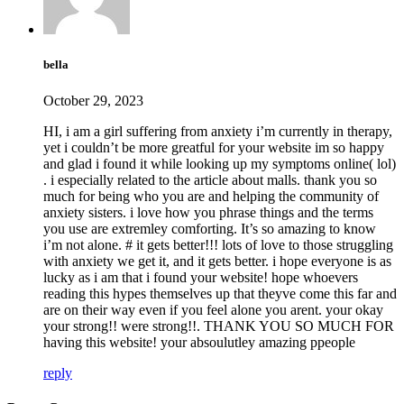
bella
October 29, 2023
HI, i am a girl suffering from anxiety i’m currently in therapy,
yet i couldn’t be more greatful for your website im so happy
and glad i found it while looking up my symptoms online( lol)
. i especially related to the article about malls. thank you so
much for being who you are and helping the community of
anxiety sisters. i love how you phrase things and the terms
you use are extremley comforting. It’s so amazing to know
i’m not alone. # it gets better!!! lots of love to those struggling
with anxiety we get it, and it gets better. i hope everyone is as
lucky as i am that i found your website! hope whoevers
reading this hypes themselves up that theyve come this far and
are on their way even if you feel alone you arent. your okay
your strong!! were strong!!. THANK YOU SO MUCH FOR
having this website! your absoulutley amazing ppeople
reply