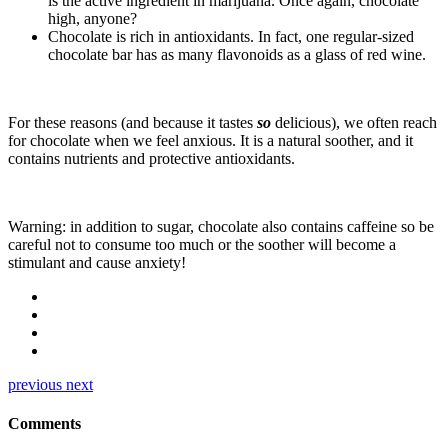
is the active ingredient in marijuana. Once again, chocolate
high, anyone?
Chocolate is rich in antioxidants. In fact, one regular-sized
chocolate bar has as many flavonoids as a glass of red wine.
For these reasons (and because it tastes
so
delicious), we often reach
for chocolate when we feel anxious. It is a natural soother, and it
contains nutrients and protective antioxidants.
Warning: in addition to sugar, chocolate also contains caffeine so be
careful not to consume too much or the soother will become a
stimulant and cause anxiety!
previous
next
Comments