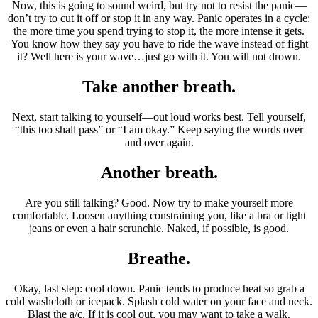
Now, this is going to sound weird, but try not to resist the panic—
don’t try to cut it off or stop it in any way. Panic operates in a cycle:
the more time you spend trying to stop it, the more intense it gets.
You know how they say you have to ride the wave instead of fight
it? Well here is your wave…just go with it. You will not drown.
Take another breath.
Next, start talking to yourself—out loud works best. Tell yourself,
“this too shall pass” or “I am okay.” Keep saying the words over
and over again.
Another breath.
Are you still talking? Good. Now try to make yourself more
comfortable. Loosen anything constraining you, like a bra or tight
jeans or even a hair scrunchie. Naked, if possible, is good.
Breathe.
Okay, last step: cool down. Panic tends to produce heat so grab a
cold washcloth or icepack. Splash cold water on your face and neck.
Blast the a/c. If it is cool out, you may want to take a walk.