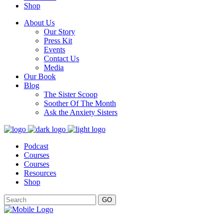
Shop
About Us
Our Story
Press Kit
Events
Contact Us
Media
Our Book
Blog
The Sister Scoop
Soother Of The Month
Ask the Anxiety Sisters
Podcast
Courses
Courses
Resources
Shop
GO