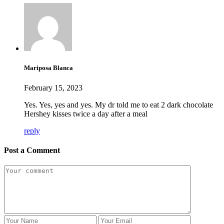
Mariposa Blanca
February 15, 2023
Yes. Yes, yes and yes. My dr told me to eat 2 dark chocolate
Hershey kisses twice a day after a meal
reply
Post a Comment