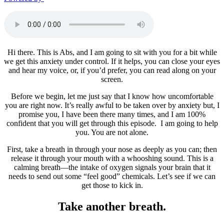
Hi there. This is Abs, and I am going to sit with you for a bit while
we get this anxiety under control. If it helps, you can close your eyes
and hear my voice, or, if you’d prefer, you can read along on your
screen.
Before we begin, let me just say that I know how uncomfortable
you are right now. It’s really awful to be taken over by anxiety but, I
promise you, I have been there many times, and I am 100%
confident that you will get through this episode. I am going to help
you. You are not alone.
First, take a breath in through your nose as deeply as you can; then
release it through your mouth with a whooshing sound. This is a
calming breath—the intake of oxygen signals your brain that it
needs to send out some “feel good” chemicals. Let’s see if we can
get those to kick in.
Take another breath.