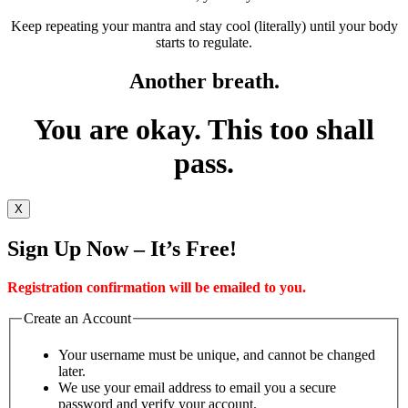
Keep repeating your mantra and stay cool (literally) until your body
starts to regulate.
Another breath.
You are okay. This too shall
pass.
X
Sign Up Now – It’s Free!
Registration confirmation will be emailed to you.
Create an Account
Your username must be unique, and cannot be changed
later.
We use your email address to email you a secure
password and verify your account.