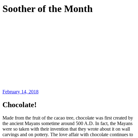
Soother of the Month
February 14, 2018
Chocolate!
Made from the fruit of the cacao tree, chocolate was first created by
the ancient Mayans sometime around 500 A.D. In fact, the Mayans
were so taken with their invention that they wrote about it on wall
carvings and on pottery. The love affair with chocolate continues to