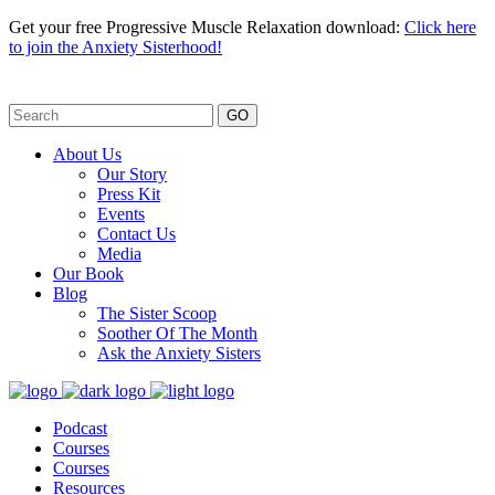
Get your free Progressive Muscle Relaxation download:
Click here
to join the Anxiety Sisterhood!
GO
About Us
Our Story
Press Kit
Events
Contact Us
Media
Our Book
Blog
The Sister Scoop
Soother Of The Month
Ask the Anxiety Sisters
Podcast
Courses
Courses
Resources