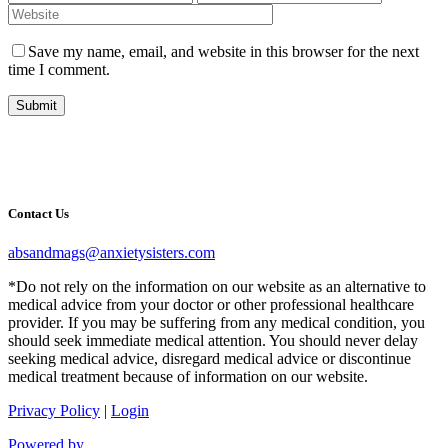
Save my name, email, and website in this browser for the next
time I comment.
Submit
Contact Us
absandmags@anxietysisters.com
*Do not rely on the information on our website as an alternative to
medical advice from your doctor or other professional healthcare
provider. If you may be suffering from any medical condition, you
should seek immediate medical attention. You should never delay
seeking medical advice, disregard medical advice or discontinue
medical treatment because of information on our website.
Privacy Policy
|
Login
Powered by