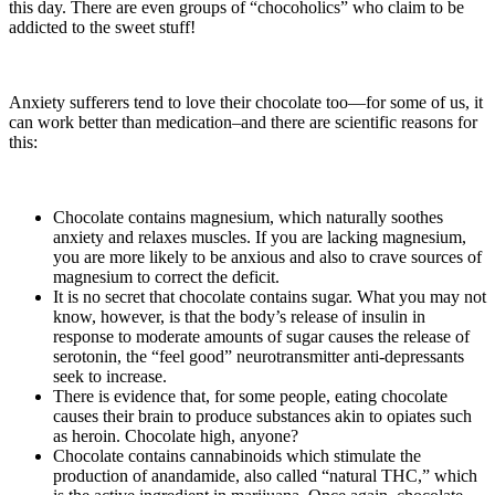
this day. There are even groups of “chocoholics” who claim to be
addicted to the sweet stuff!
Anxiety sufferers tend to love their chocolate too—for some of us, it
can work better than medication–and there are scientific reasons for
this:
Chocolate contains magnesium, which naturally soothes
anxiety and relaxes muscles. If you are lacking magnesium,
you are more likely to be anxious and also to crave sources of
magnesium to correct the deficit.
It is no secret that chocolate contains sugar. What you may not
know, however, is that the body’s release of insulin in
response to moderate amounts of sugar causes the release of
serotonin, the “feel good” neurotransmitter anti-depressants
seek to increase.
There is evidence that, for some people, eating chocolate
causes their brain to produce substances akin to opiates such
as heroin. Chocolate high, anyone?
Chocolate contains cannabinoids which stimulate the
production of anandamide, also called “natural THC,” which