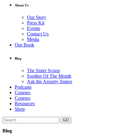
About Us
Our Story
Press Kit
Events
Contact Us
Media
Our Book
Blog
The Sister Scoop
Soother Of The Month
Ask the Anxiety Sisters
Podcasts
Courses
Courses
Resources
Shop
GO
Blog