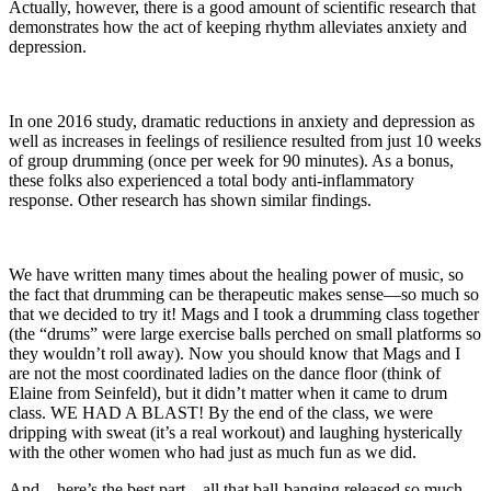
Actually, however, there is a good amount of scientific research that
demonstrates how the act of keeping rhythm alleviates anxiety and
depression.
In one 2016 study, dramatic reductions in anxiety and depression as
well as increases in feelings of resilience resulted from just 10 weeks
of group drumming (once per week for 90 minutes). As a bonus,
these folks also experienced a total body anti-inflammatory
response. Other research has shown similar findings.
We have written many times about the healing power of music, so
the fact that drumming can be therapeutic makes sense—so much so
that we decided to try it! Mags and I took a drumming class together
(the “drums” were large exercise balls perched on small platforms so
they wouldn’t roll away). Now you should know that Mags and I
are not the most coordinated ladies on the dance floor (think of
Elaine from Seinfeld), but it didn’t matter when it came to drum
class. WE HAD A BLAST! By the end of the class, we were
dripping with sweat (it’s a real workout) and laughing hysterically
with the other women who had just as much fun as we did.
And—here’s the best part—all that ball-banging released so much