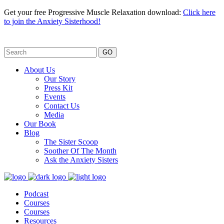
Get your free Progressive Muscle Relaxation download:
Click here
to join the Anxiety Sisterhood!
GO
About Us
Our Story
Press Kit
Events
Contact Us
Media
Our Book
Blog
The Sister Scoop
Soother Of The Month
Ask the Anxiety Sisters
Podcast
Courses
Courses
Resources