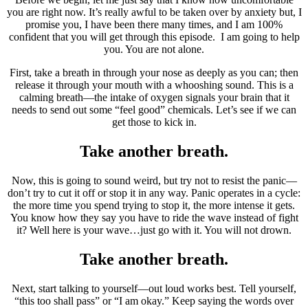
you are right now. It’s really awful to be taken over by anxiety but, I
promise you, I have been there many times, and I am 100%
confident that you will get through this episode. I am going to help
you. You are not alone.
First, take a breath in through your nose as deeply as you can; then
release it through your mouth with a whooshing sound. This is a
calming breath—the intake of oxygen signals your brain that it
needs to send out some “feel good” chemicals. Let’s see if we can
get those to kick in.
Take another breath.
Now, this is going to sound weird, but try not to resist the panic—
don’t try to cut it off or stop it in any way. Panic operates in a cycle:
the more time you spend trying to stop it, the more intense it gets.
You know how they say you have to ride the wave instead of fight
it? Well here is your wave…just go with it. You will not drown.
Take another breath.
Next, start talking to yourself—out loud works best. Tell yourself,
“this too shall pass” or “I am okay.” Keep saying the words over