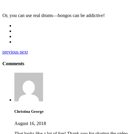
Or, you can use real drums—bongos can be addictive!
previous
next
Comments
Christina George
August 16, 2018
That looks like a lot of fun! Thank you for sharing the video