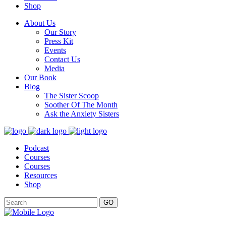
Shop
About Us
Our Story
Press Kit
Events
Contact Us
Media
Our Book
Blog
The Sister Scoop
Soother Of The Month
Ask the Anxiety Sisters
Podcast
Courses
Courses
Resources
Shop
GO