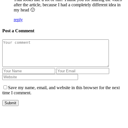
after the article, because I had a completely different idea in
my head 🙂
reply
Post a Comment
Save my name, email, and website in this browser for the next
time I comment.
Submit