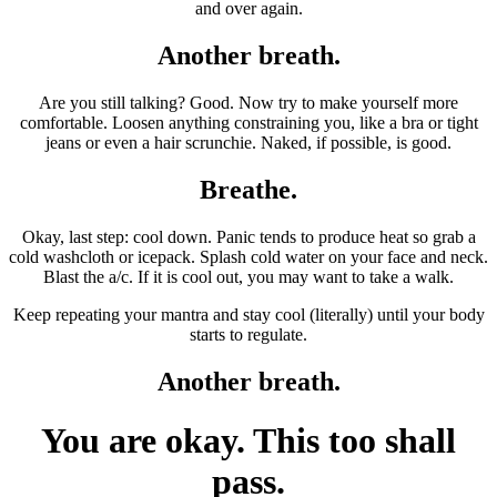
and over again.
Another breath.
Are you still talking? Good. Now try to make yourself more
comfortable. Loosen anything constraining you, like a bra or tight
jeans or even a hair scrunchie. Naked, if possible, is good.
Breathe.
Okay, last step: cool down. Panic tends to produce heat so grab a
cold washcloth or icepack. Splash cold water on your face and neck.
Blast the a/c. If it is cool out, you may want to take a walk.
Keep repeating your mantra and stay cool (literally) until your body
starts to regulate.
Another breath.
You are okay. This too shall
pass.