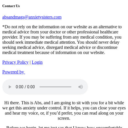
Contact Us
absandmags@anxietysisters.com
*Do not rely on the information on our website as an alternative to
medical advice from your doctor or other professional healthcare
provider. If you may be suffering from any medical condition, you
should seek immediate medical attention. You should never delay
seeking medical advice, disregard medical advice or discontinue
medical treatment because of information on our website.
Privacy Policy
|
Login
Powered by
Hi there. This is Abs, and I am going to sit with you for a bit while
we get this anxiety under control. If it helps, you can close your eyes
and hear my voice, or, if you’d prefer, you can read along on your
screen.
Before we begin, let me just say that I know how uncomfortable