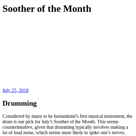
Soother of the Month
July 25, 2018
Drumming
Considered by many to be humankind’s first musical instrument, the
drum is our pick for July’s Soother of the Month. This seems
counterintuitive, given that drumming typically involves making a
lot of loud noise, which seems more likely to spike one’s nerves.