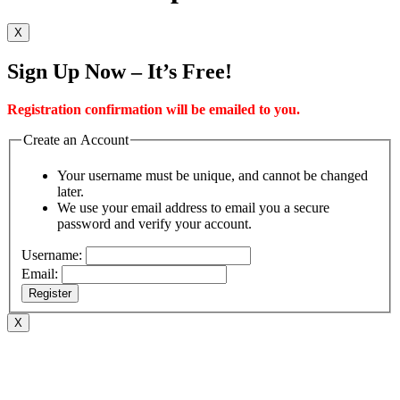
X
Sign Up Now – It’s Free!
Registration confirmation will be emailed to you.
Create an Account
Your username must be unique, and cannot be changed
later.
We use your email address to email you a secure
password and verify your account.
Username:
Email:
Register
X