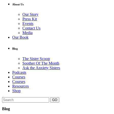
About Us
Our Story
Press Kit
Events
Contact Us
Media
Our Book
Blog
The Sister Scoop
Soother Of The Month
Ask the Anxiety Sisters
Podcasts
Courses
Courses
Resources
Shop
GO
Blog