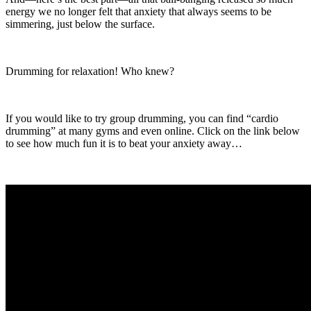
energy we no longer felt that anxiety that always seems to be
simmering, just below the surface.
Drumming for relaxation! Who knew?
If you would like to try group drumming, you can find “cardio
drumming” at many gyms and even online. Click on the link below
to see how much fun it is to beat your anxiety away…